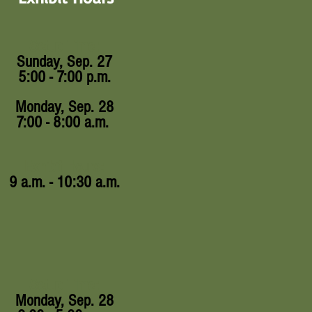
Setup Time:
Sunday, Sep. 27
5:00 - 7:00 p.m.
Monday, Sep. 28
7:00 - 8:00 a.m.
Exhibit Hours:
9 a.m. - 10:30 a.m.
Setup Time:
Monday, Sep. 28