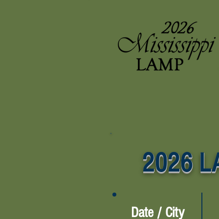
2026 LA
Date / City