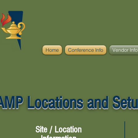
Home
Conference Info
Vendor Info
MP Locations and Setu
Site / Location