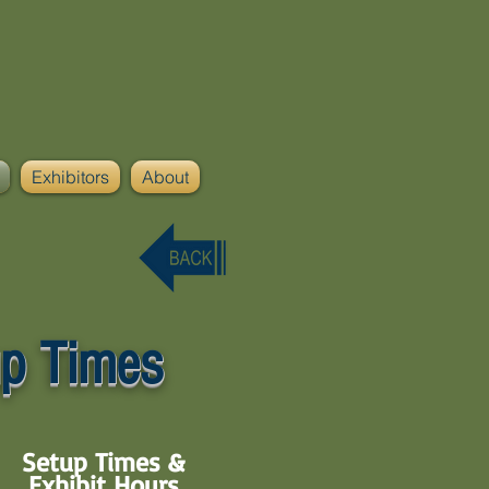
Exhibitors
About
p Times
Setup Times &
Exhibit Hours