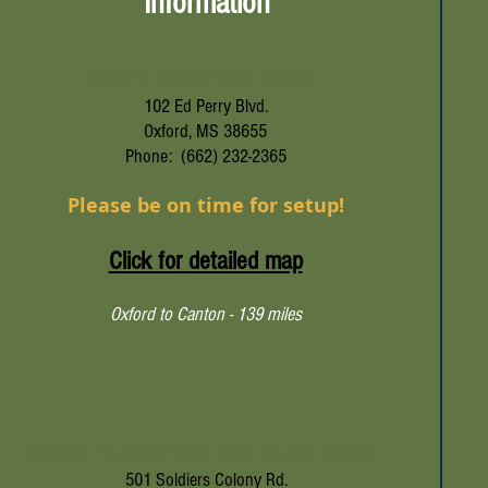
Information
Oxford Conference Center
102 Ed Perry Blvd.
Oxford, MS 38655
Phone: (662) 232-2365
Please be on time for setup!
Click for detailed map
Oxford to Canton - 139 miles
Canton Multipurpose and Equine Center
501 Soldiers Colony Rd.