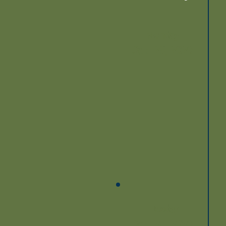
Monday
Sep. 28, 2026
Tuesday
Sep. 29, 2026