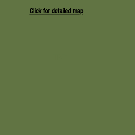
Click for detailed map
TBD