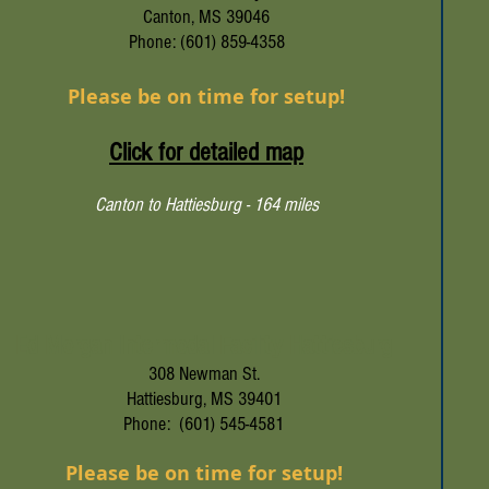
Canton, MS 39046
Phone: (601) 859-4358
Please be on time for setup!
Click for detailed map
Canton to Hattiesburg - 164 miles
Ed Morgan Intermodal Facility Hattiesburg
308 Newman St.
Hattiesburg, MS 39401
Phone: (601) 545-4581
Please be on time for setup!