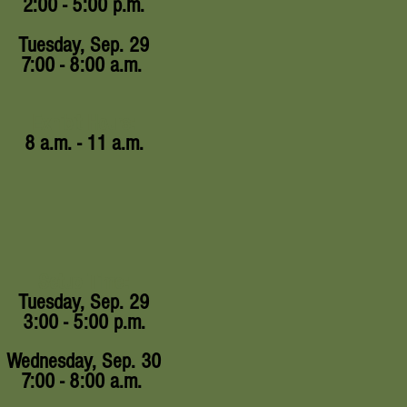
2:00 - 5:00 p.m.
Tuesday, Sep. 29
7:00 - 8:00 a.m.
Exhibit Hours:
8 a.m. - 11 a.m.
Setup Time:
Tuesday, Sep. 29
3:00 - 5:00 p.m.
Wednesday, Sep. 30
7:00 - 8:00 a.m.