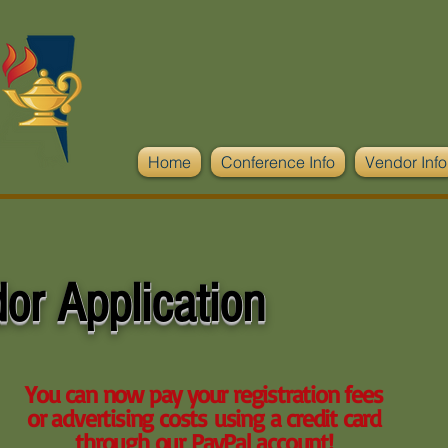
Home
Conference Info
Vendor Info
or Application
You can now pay your registration fees
or advertising costs using a credit card
through our PayPal account!