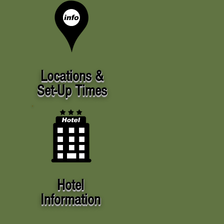
Locations &
Set-Up Times
Hotel
Information