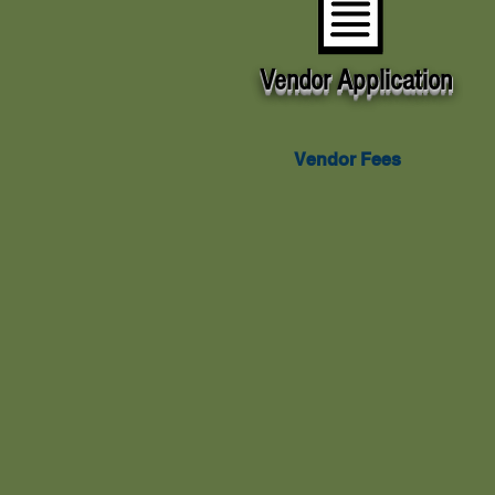
Vendor
Application
Vendor
Application
Vendor Fees