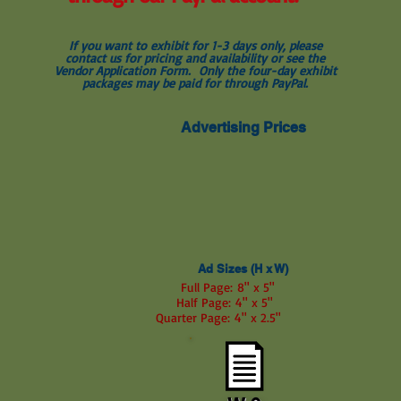
If you want to exhibit for 1-3 days only, please
contact us for pricing and availability or see the
Vendor Application Form. Only the four-day exhibit
packages may be paid for through PayPal.
Advertising Prices
Ad Sizes (H x W)
Full Page: 8" x 5"
Half Page: 4" x 5"
Quarter Page: 4" x 2.5"