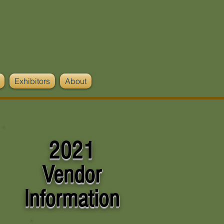
Exhibitors
About
2021
Vendor
Information