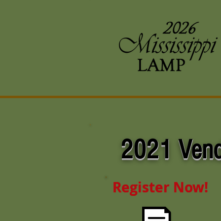
2021
Vend
Register Now!
Register Now!